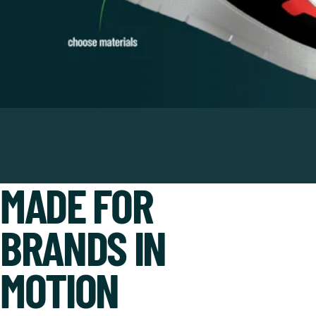
MADE FOR
BRANDS IN
MOTION