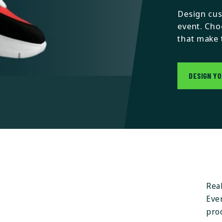
Design cus
event. Cho
that make 
DESIGN Y
Rea
Ever
pro