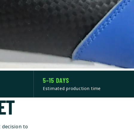
5–15 DAYS
Estimated production time
ET
 decision to