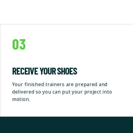
03
RECEIVE YOUR SHOES
Your finished trainers are prepared and
delivered so you can put your project into
motion.