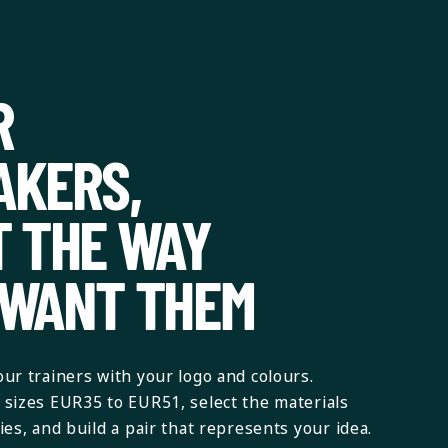
R
AKERS,
T THE WAY
 WANT THEM
ur trainers with your logo and colours.
sizes EUR35 to EUR51, select the materials
es, and build a pair that represents your idea.