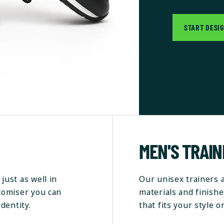
START DESI
MEN'S TRAI
just as well in
Our unisex trainers 
stomiser you can
materials and finishe
dentity.
that fits your style o