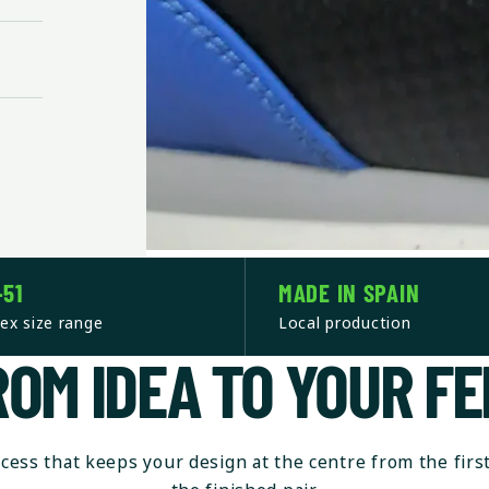
–51
MADE IN SPAIN
ex size range
Local production
ROM IDEA TO YOUR FE
ocess that keeps your design at the centre from the first