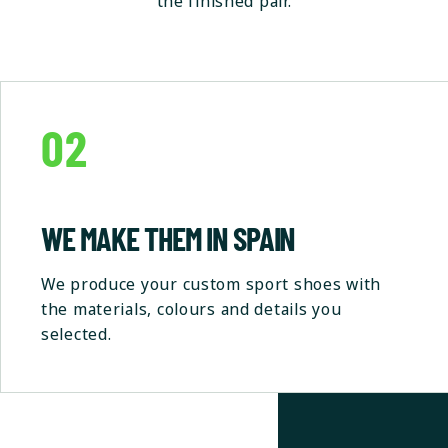
the finished pair.
02
WE MAKE THEM IN SPAIN
We produce your custom sport shoes with
the materials, colours and details you
selected.