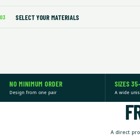
SELECT YOUR MATERIALS
03
NO MINIMUM ORDER
SIZES 35
Design from one pair
A wide unis
F
A direct pr