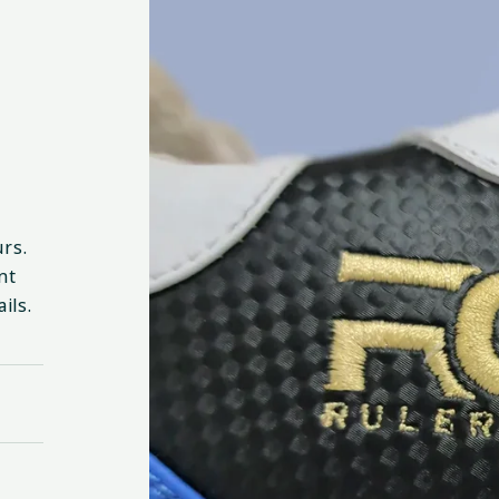
urs.
nt
ils.