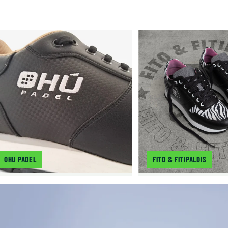
OHU PADEL
FITO & FITIPALDIS