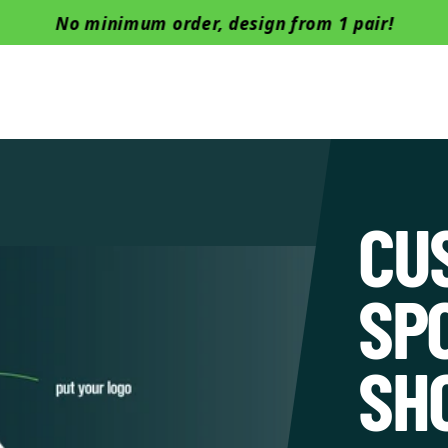
No minimum order, design from 1 pair!
Boots
Barefoot
Safety Shoes
Successful cases
Manu
CU
SP
SH