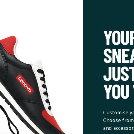
YOU
SNE
JUS
YOU
Customise yo
Choose from 
and accessori