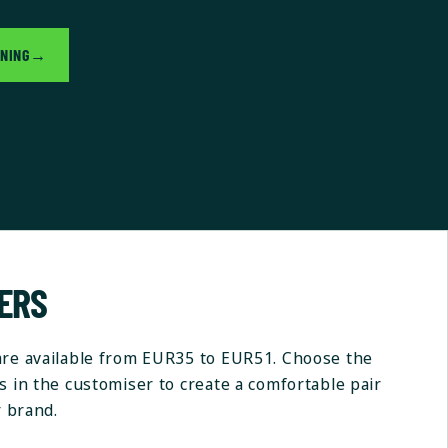
GNING
→
NERS
are available from EUR35 to EUR51. Choose the
s in the customiser to create a comfortable pair
r brand.