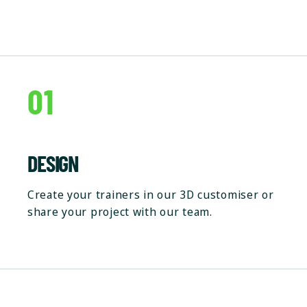
01
DESIGN
Create your trainers in our 3D customiser or
share your project with our team.