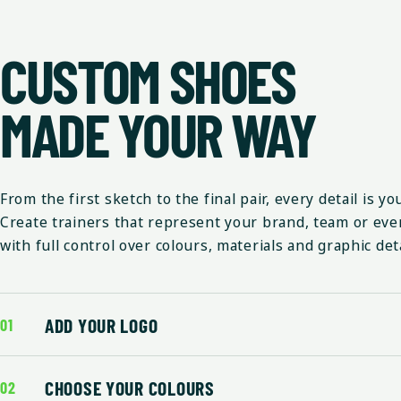
CUSTOM SHOES
MADE YOUR WAY
From the first sketch to the final pair, every detail is yo
Create trainers that represent your brand, team or eve
with full control over colours, materials and graphic deta
ADD YOUR LOGO
01
CHOOSE YOUR COLOURS
02