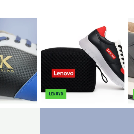
LENOVO