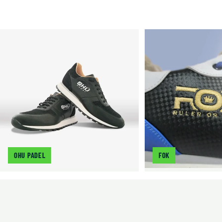
OHU PADEL
FOK