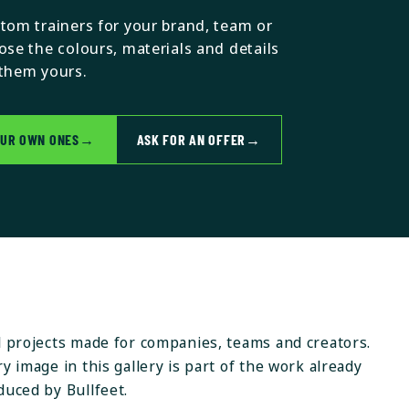
tom trainers for your brand, team or
ose the colours, materials and details
them yours.
OUR OWN ONES
→
ASK FOR AN OFFER
→
l projects made for companies, teams and creators.
y image in this gallery is part of the work already
duced by Bullfeet.