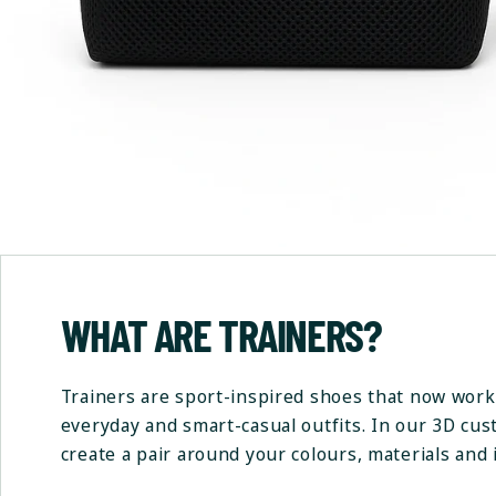
WHAT ARE TRAINERS?
Trainers are sport-inspired shoes that now work 
everyday and smart-casual outfits. In our 3D cu
create a pair around your colours, materials and i