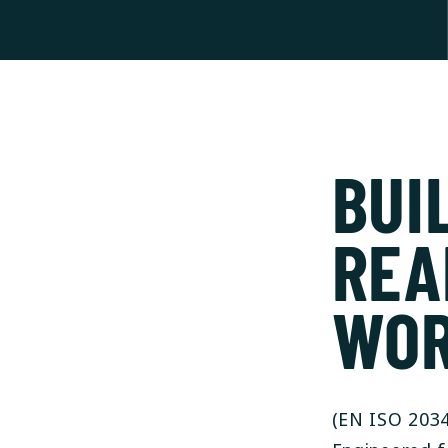
BUI
REA
WO
(EN ISO 2034