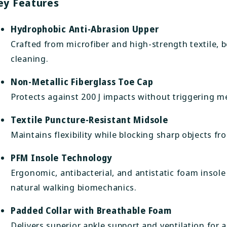
ey Features
Hydrophobic Anti-Abrasion Upper
Crafted from microfiber and high-strength textile, 
cleaning.
Non-Metallic Fiberglass Toe Cap
Protects against 200 J impacts without triggering me
Textile Puncture-Resistant Midsole
Maintains flexibility while blocking sharp objects fr
PFM Insole Technology
Ergonomic, antibacterial, and antistatic foam insole
natural walking biomechanics.
Padded Collar with Breathable Foam
Delivers superior ankle support and ventilation for a