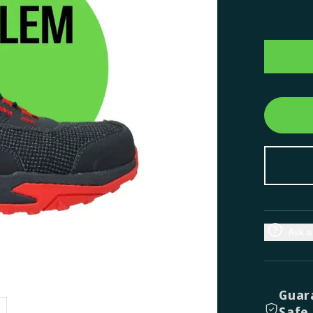
Ask a
Guar
Safe