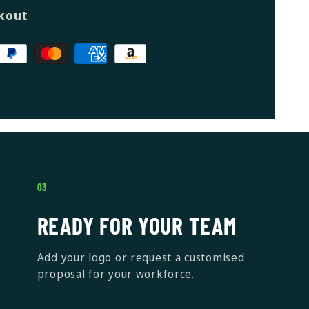
kout
03
READY FOR YOUR TEAM
Add your logo or request a customised
proposal for your workforce.