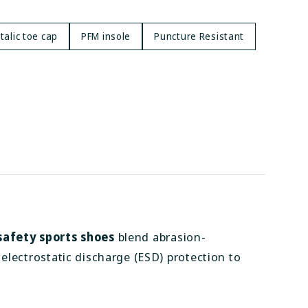
alic toe cap
PFM insole
Puncture Resistant
safety sports shoes
blend abrasion-
electrostatic discharge (ESD) protection to