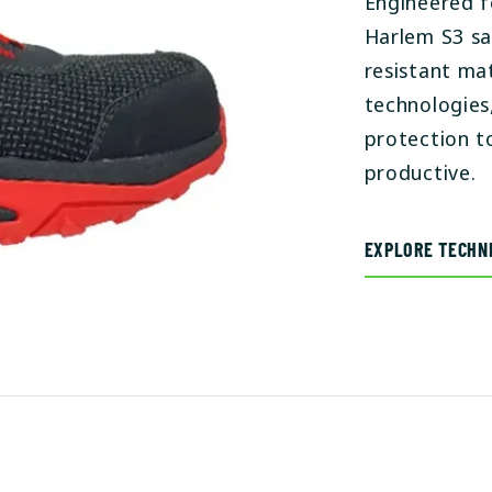
Engineered f
Harlem S3 sa
resistant ma
technologies
protection t
productive.
EXPLORE TECHNI