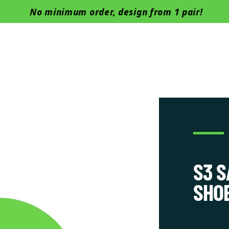
Skip to content
No minimum order, design from 1 pair!
Boots
Barefoot
Safety Shoes
Successful cases
Manu
S3 
SHO