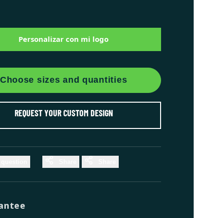
Personalizar con mi logo
Choose sizes and quantities
REQUEST YOUR CUSTOM DESIGN
 question
Share
Share
antee