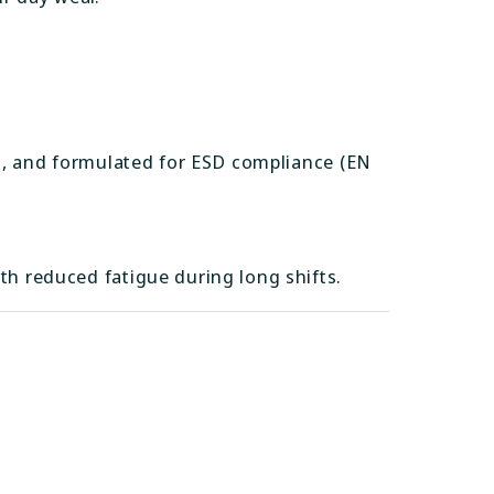
ant, and formulated for ESD compliance (EN
th reduced fatigue during long shifts.