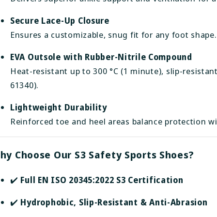
Secure Lace-Up Closure
Ensures a customizable, snug fit for any foot shape.
EVA Outsole with Rubber-Nitrile Compound
Heat-resistant up to 300 °C (1 minute), slip-resist
61340).
Lightweight Durability
Reinforced toe and heel areas balance protection wi
hy Choose Our S3 Safety Sports Shoes?
✔️
Full EN ISO 20345:2022 S3 Certification
✔️
Hydrophobic, Slip-Resistant & Anti-Abrasion