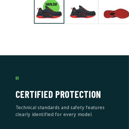
01
CERTIFIED PROTECTION
Technical standards and safety features
clearly identified for every model.