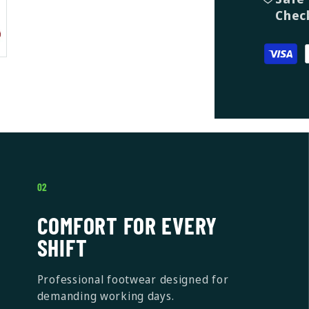
Chec
02
COMFORT FOR EVERY
SHIFT
Professional footwear designed for
demanding working days.