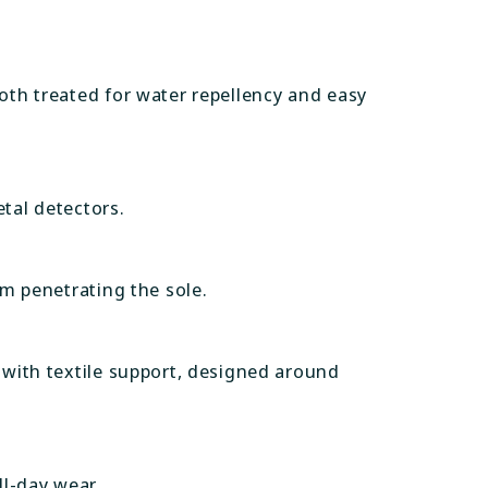
both treated for water repellency and easy
tal detectors.
om penetrating the sole.
 with textile support, designed around
ll-day wear.