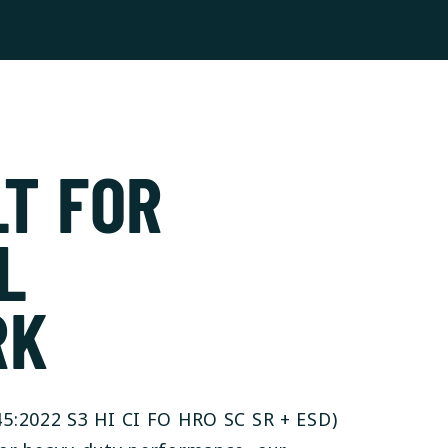
LT FOR
L
RK
5:2022 S3 HI CI FO HRO SC SR + ESD)