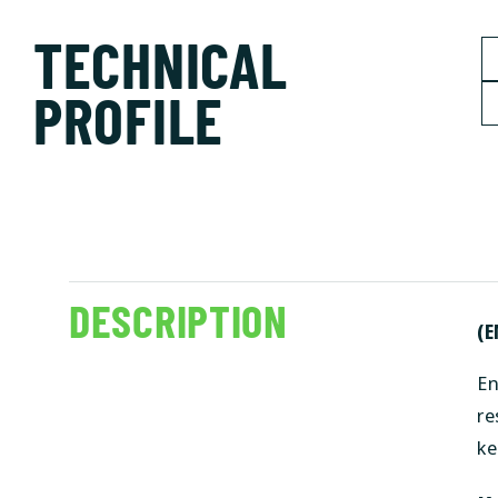
TECHNICAL
PROFILE
DESCRIPTION
(E
En
re
ke