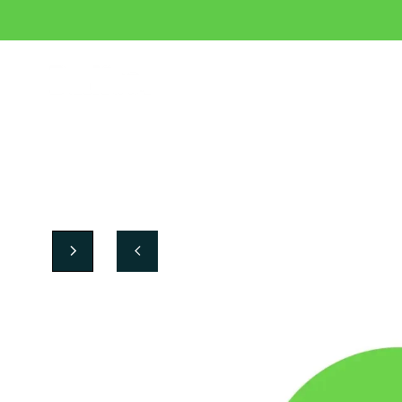
Crafted in Spain, made for your team.
Sneakers