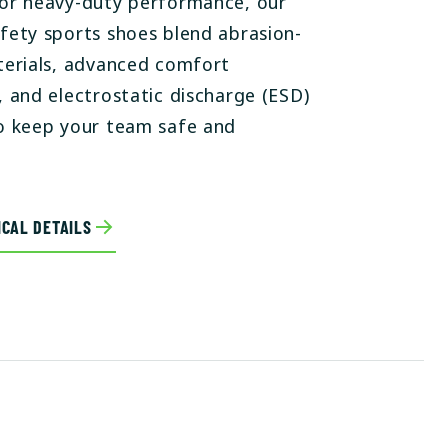
or heavy-duty performance, our
fety sports shoes blend abrasion-
terials, advanced comfort
, and electrostatic discharge (ESD)
o keep your team safe and
CAL DETAILS