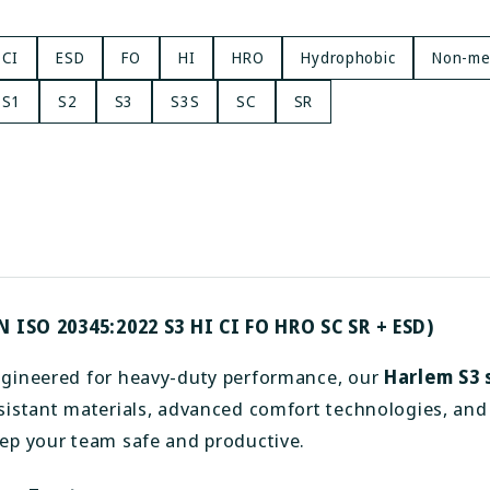
CI
ESD
FO
HI
HRO
Hydrophobic
Non-met
S1
S2
S3
S3S
SC
SR
N ISO 20345:2022 S3 HI CI FO HRO SC SR + ESD)
gineered for heavy-duty performance, our
Harlem S3 
sistant materials, advanced comfort technologies, and 
ep your team safe and productive.